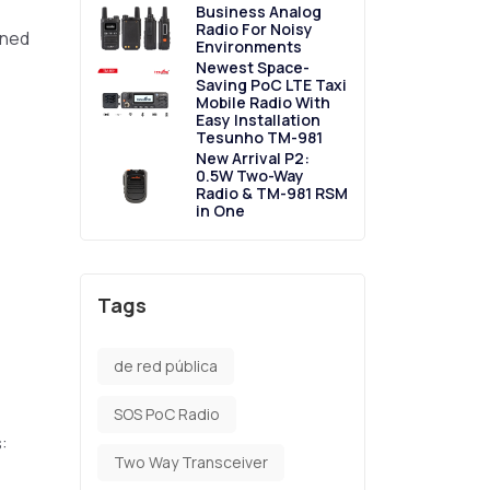
Business Analog
Radio For Noisy
gned
Environments
Newest Space-
Saving PoC LTE Taxi
Mobile Radio With
Easy Installation
Tesunho TM-981
New Arrival P2:
0.5W Two-Way
Radio & TM-981 RSM
in One
Tags
de red pública
SOS PoC Radio
:
Two Way Transceiver