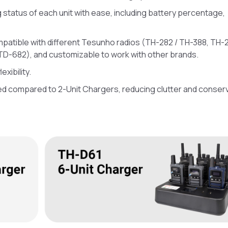
status of each unit with ease, including battery percentage,
mpatible with different Tesunho radios (TH-282 / TH-388, TH-2
TD-682), and customizable to work with other brands.
xibility.
ed compared to 2-Unit Chargers, reducing clutter and conser