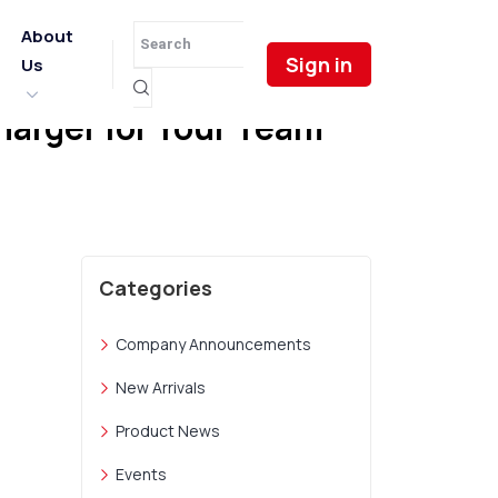
About
Sign in
Us
harger for Your Team
Categories
Company Announcements
New Arrivals
Product News
Events