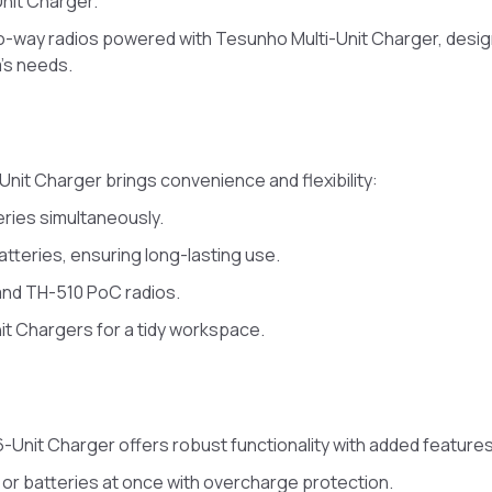
nit Charger.
o-way radios powered with Tesunho Multi-Unit Charger, desi
m’s needs.
2-Unit Charger brings convenience and flexibility:
eries simultaneously.
tteries, ensuring long-lasting use.
and TH-510 PoC radios.
nit Chargers for a tidy workspace.
6-Unit Charger offers robust functionality with added features
 or batteries at once with overcharge protection.