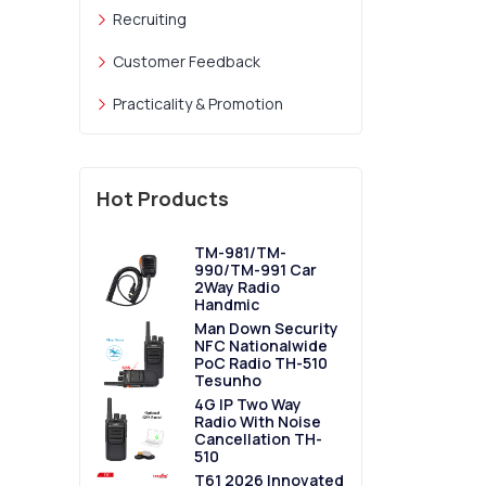
Recruiting
Customer Feedback
Practicality & Promotion
Hot Products
TM-981/TM-
990/TM-991 Car
2Way Radio
Handmic
Man Down Security
NFC Nationalwide
PoC Radio TH-510
Tesunho
4G IP Two Way
Radio With Noise
Cancellation TH-
510
T61 2026 Innovated