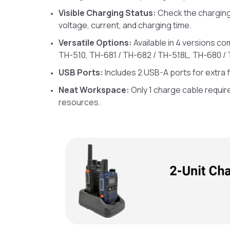
Visible Charging Status:
Check the charging 
voltage, current, and charging time.
Versatile Options:
Available in 4 versions co
TH-510, TH-681 / TH-682 / TH-518L, TH-680 / 
USB Ports:
Includes 2 USB-A ports for extra fle
Neat Workspace:
Only 1 charge cable requir
resources.