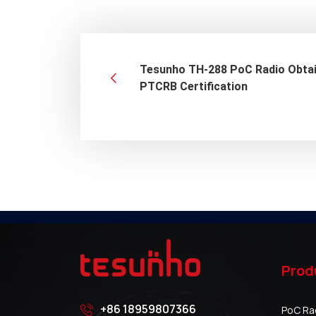
Tesunho TH-288 PoC Radio Obta
PTCRB Certification
Prod
+86 18959807366
PoC Ra