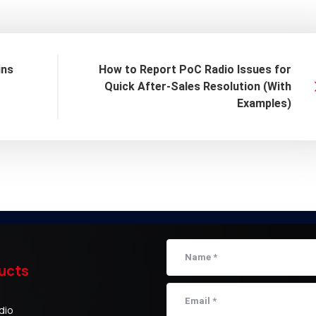
ins
How to Report PoC Radio Issues for
Quick After-Sales Resolution (With
Examples)
ucts
dio