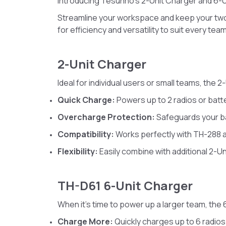
Introducing Tesunho’s 2-Unit Charger and 6-U
Streamline your workspace and keep your tw
for efficiency and versatility to suit every tea
2-Unit Charger
Ideal for individual users or small teams, the 
Quick Charge:
Powers up to 2 radios or batt
Overcharge Protection:
Safeguards your ba
Compatibility:
Works perfectly with TH-288 
Flexibility:
Easily combine with additional 2-U
TH-D61 6-Unit Charger
When it’s time to power up a larger team, the 
Charge More:
Quickly charges up to 6 radios