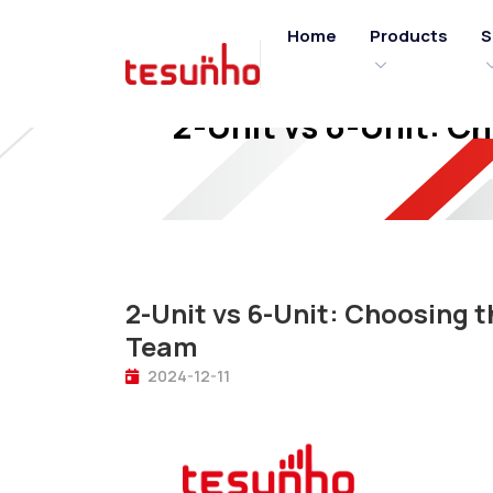
Home
Products
S
2-Unit vs 6-Unit: C
2-Unit vs 6-Unit: Choosing t
Team
2024-12-11