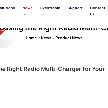
olutions
News
Livestream
Support
Contact
Us
hoosing the Right Radio Multi-C
Home
News
Product News
he Right Radio Multi-Charger for Your