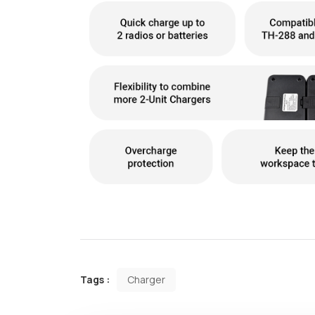
Tags :
Charger