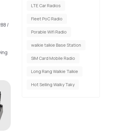
LTE Car Radios
Fleet PoC Radio
88 /
Porable Wifi Radio
walkie talkie Base Station
ving
SIM Card Mobile Radio
Long Rang Walkie Talkie
Hot Selling Walky Taky