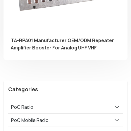
TA-RPA01 Manufacturer OEM/ODM Repeater
Amplifier Booster For Analog UHF VHF
Categories
PoC Radio
PoC Mobile Radio