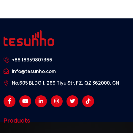
+86 18959807366
info@tesunho.com
No.605 BLDG 1, 269 Tiyu Str. FZ, QZ 362000, CN
Products