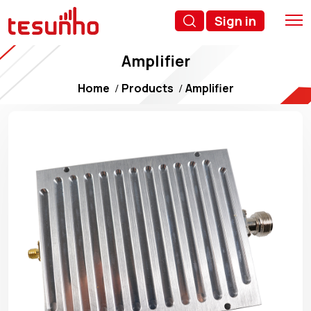
Sign in
Amplifier
Home
Products
Amplifier