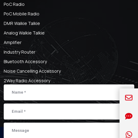
PoC Radio
PoC Mobile Radio
DMR Walkie Talkie
Analog Walkie Talkie
Amplifier
Industry Router
Bluetooth Accessory
Noise Cancelling Accessory
2Way Radio Accessory