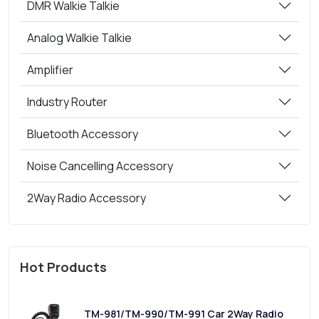
DMR Walkie Talkie
Analog Walkie Talkie
Amplifier
Industry Router
Bluetooth Accessory
Noise Cancelling Accessory
2Way Radio Accessory
Hot Products
TM-981/TM-990/TM-991 Car 2Way Radio