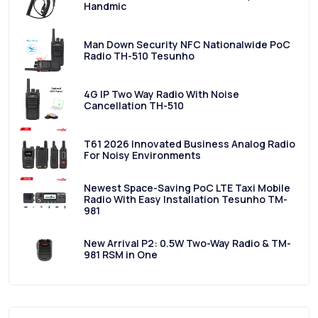
Handmic
Man Down Security NFC Nationalwide PoC
Radio TH-510 Tesunho
4G IP Two Way Radio With Noise
Cancellation TH-510
T61 2026 Innovated Business Analog Radio
For Noisy Environments
Newest Space-Saving PoC LTE Taxi Mobile
Radio With Easy Installation Tesunho TM-
981
New Arrival P2: 0.5W Two-Way Radio & TM-
981 RSM in One