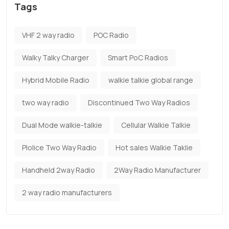
Tags
VHF 2 way radio
POC Radio
Walky Talky Charger
Smart PoC Radios
Hybrid Mobile Radio
walkie talkie global range
two way radio
Discontinued Two Way Radios
Dual Mode walkie-talkie
Cellular Walkie Talkie
Plolice Two Way Radio
Hot sales Walkie Taklie
Handheld 2way Radio
2Way Radio Manufacturer
2 way radio manufacturers