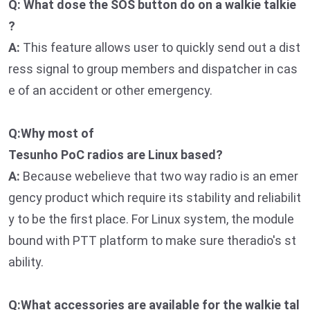
Q: What dose the SOS button do on a walkie talkie
?
A:
This feature allows user to quickly send out a dist
ress signal to group members and dispatcher in cas
e of an accident or other emergency.
Q:Why most of
Tesunho PoC radios are Linux based?
A:
Because webelieve that two way radio is an emer
gency product which require its stability and reliabilit
y to be the first place. For Linux system, the module
bound with PTT platform to make sure theradio's st
ability.
Q:What accessories are available for the walkie tal