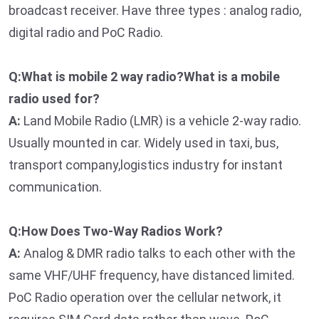
broadcast receiver. Have three types : analog radio,
digital radio and PoC Radio.
Q:What is mobile 2 way radio?What is a mobile
radio used for?
A:
Land Mobile Radio (LMR) is a vehicle 2-way radio.
Usually mounted in car. Widely used in taxi, bus,
transport company,logistics industry for instant
communication.
Q:How Does Two-Way Radios Work?
A:
Analog & DMR radio talks to each other with the
same VHF/UHF frequency, have distanced limited.
PoC Radio operation over the cellular network, it