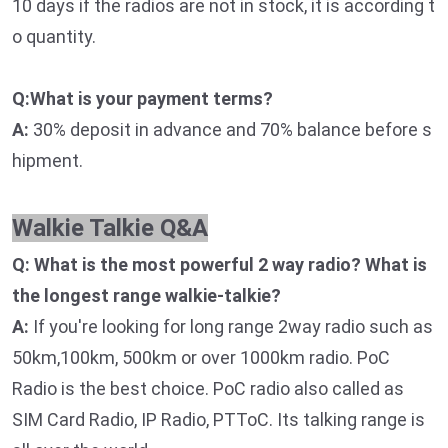
10 days if the radios are not in stock, it is according t
o quantity.
Q:What is your payment terms?
A:
30% deposit in advance and 70% balance before s
hipment.
Walkie Talkie Q&A
Q: What is the most powerful 2 way radio? What is
the longest range walkie-talkie?
A:
If you're looking for long range 2way radio such as
50km,100km, 500km or over 1000km radio. PoC
Radio is the best choice. PoC radio also called as
SIM Card Radio, IP Radio, PTToC. Its talking range is