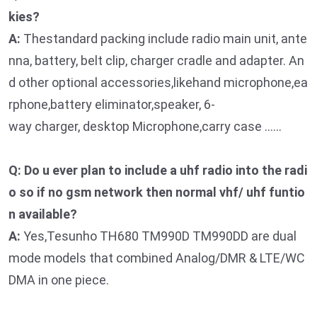
kies?
A:
Thestandard packing include radio main unit, ante
nna, battery, belt clip, charger cradle and adapter. An
d other optional accessories,likehand microphone,ea
rphone,battery eliminator,speaker, 6-
way charger, desktop Microphone,carry case ……
Q: Do u ever plan to include a uhf radio into the radi
o so if no gsm network then normal vhf/ uhf funtio
n available?
A:
Yes,Tesunho TH680 TM990D TM990DD are dual
mode models that combined Analog/DMR & LTE/WC
DMA in one piece.