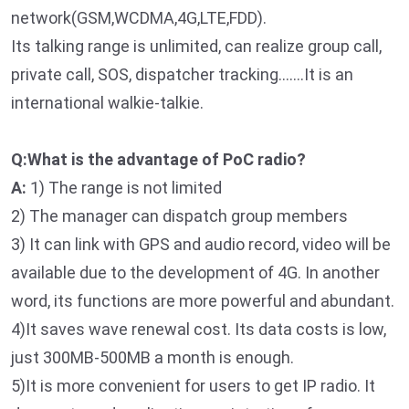
network(GSM,WCDMA,4G,LTE,FDD).
Its talking range is unlimited, can realize group call,
private call, SOS, dispatcher tracking…….It is an
international walkie-talkie.
Q:What is the advantage of PoC radio?
A:
1) The range is not limited
2) The manager can dispatch group members
3) It can link with GPS and audio record, video will be
available due to the development of 4G. In another
word, its functions are more powerful and abundant.
4)It saves wave renewal cost. Its data costs is low,
just 300MB-500MB a month is enough.
5)It is more convenient for users to get IP radio. It