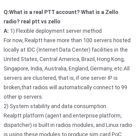
Q:What is a real PTT account? What is a Zello
radio? real ptt vs zello
A:
1) Flexible deployment server method
For now, Realptt have more than 100 servers hosted
locally at IDC (Internet Data Center) facilities in the
United States, Central America, Brazil, Hong Kong,
Singapore, India, Australia, England, Germany, etc.All
servers are clustered, that is, if one server IP is
broken,that radios will automatically connect to 99
other ip servers.
2) System stability and data consumption
Realptt platform (agent and enterprise platform,
dispatcher) is built in radios modules, and Linux radio
is using these modules to produce sim card PoC