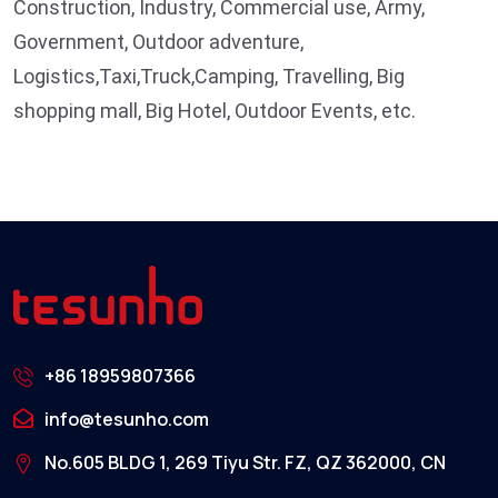
Construction, Industry, Commercial use, Army,
Government, Outdoor adventure,
Logistics,Taxi,Truck,Camping, Travelling, Big
shopping mall, Big Hotel, Outdoor Events, etc.
+86 18959807366
info@tesunho.com
No.605 BLDG 1, 269 Tiyu Str. FZ, QZ 362000, CN