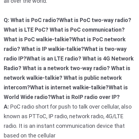
all over the world.
Q: What is PoC radio?What is PoC two-way radio?
What is LTE PoC? What is PoC communication?
What is PoC walkie-talkie?What is PoC network
radio? What is IP walkie-talkie?What is two-way
radio IP?What is an LTE radio? What is 4G Network
Radio? What is a network two-way radio? What is
network walkie-talkie? What is public network
intercom?What is internet walkie-talkie?What is
World Wide radio?What is RoIP radio over IP?
A:
PoC radio short for push to talk over cellular, also
known as PTToC, IP radio, network radio, 4G/LTE
radio. It is an instant communication device that
based on the cellular