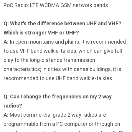
PoC Radio: LTE WCDMA GSM network bands
Q: What's the difference between UHF and VHF?
Which is stronger VHF or UHF?
A:
In open mountains and plains, it is recommended
to use VHF band walkie-talkies, which can give full
play to the long-distance transmission
characteristics; in cities with dense buildings, it is
recommended to use UHF band walkie-talkies.
Q: Can I change the frequencies on my 2 way
radios?
A:
Most commercial grade 2 way radios are
programmable from a PC computer or through on