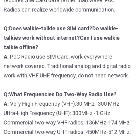
requires SIM Card data rather than wave. PoC
Radios can realize worldwide communication.
Q:Does walkie-talkie use SIM card?Do walkie-
talkies work without internet?Can I use walkie
talkie offline?
A:
PoC Radio use SIM Card, work everywhere
network covered. Traditional analog and digital radio
work with VHF UHF frequency, do not need network.
Q:What Frequencies Do Two-Way Radio Use?
A:
Very High Frequency (VHF):30 MHz -300 MHz
Ultra-High Frequency (UHF): 300MHz -1 GHz
Commercial two-way VHF radios: 136MHz-174 MHz
Commercial two-way UHF radios: 450MHz-512 MHz.