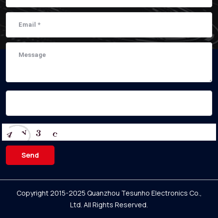
Send
Copyright 2015-2025 Quanzhou Tesunho Electronics Co.,
Ltd.
All Rights Reserved.