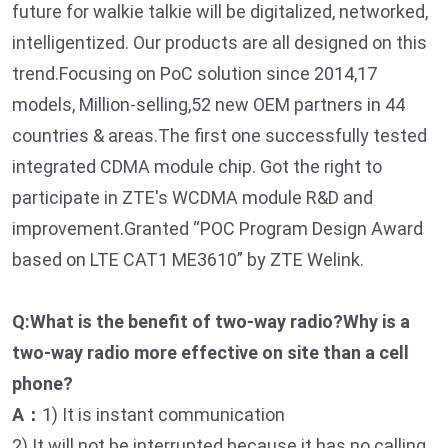
future for walkie talkie will be digitalized, networked,
intelligentized. Our products are all designed on this
trend.Focusing on PoC solution since 2014,17
models, Million-selling,52 new OEM partners in 44
countries & areas.The first one successfully tested
integrated CDMA module chip. Got the right to
participate in ZTE's WCDMA module R&D and
improvement.Granted “POC Program Design Award
based on LTE CAT1 ME3610” by ZTE Welink.
Q:What is the benefit of two-way radio?Why is a
two-way radio more effective on site than a cell
phone?
A：
1) It is instant communication
2) It will not be interrupted because it has no calling