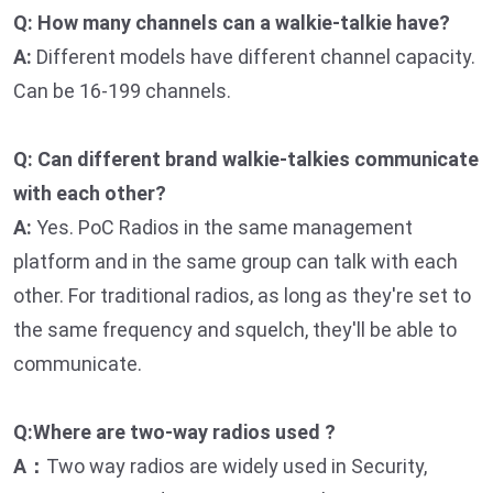
Q: How many channels can a walkie-talkie have?
A:
Different models have different channel capacity.
Can be 16-199 channels.
Q: Can different brand walkie-talkies communicate
with each other?
A:
Yes. PoC Radios in the same management
platform and in the same group can talk with each
other. For traditional radios, as long as they're set to
the same frequency and squelch, they'll be able to
communicate.
Q:Where are two-way radios used ?
A：
Two way radios are widely used in Security,