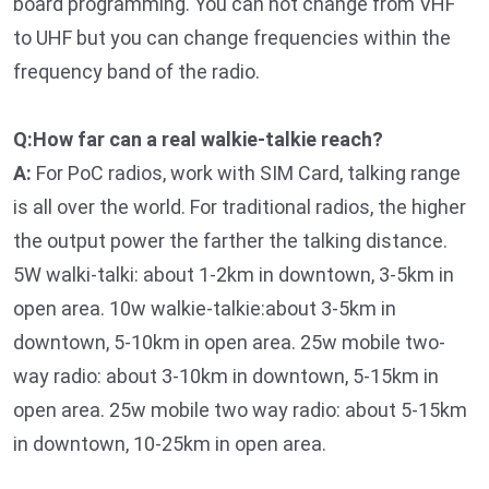
board programming. You can not change from VHF
to UHF but you can change frequencies within the
frequency band of the radio.
Q:How far can a real walkie-talkie reach?
A:
For PoC radios, work with SIM Card, talking range
is all over the world. For traditional radios, the higher
the output power the farther the talking distance.
5W walki-talki: about 1-2km in downtown, 3-5km in
open area. 10w walkie-talkie:about 3-5km in
downtown, 5-10km in open area. 25w mobile two-
way radio: about 3-10km in downtown, 5-15km in
open area. 25w mobile two way radio: about 5-15km
in downtown, 10-25km in open area.