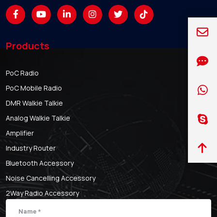
Products
PoC Radio
PoC Mobile Radio
DMR Walkie Talkie
Analog Walkie Talkie
Amplifier
Industry Router
Bluetooth Accessory
Noise Cancelling Accessory
2Way Radio Accessory