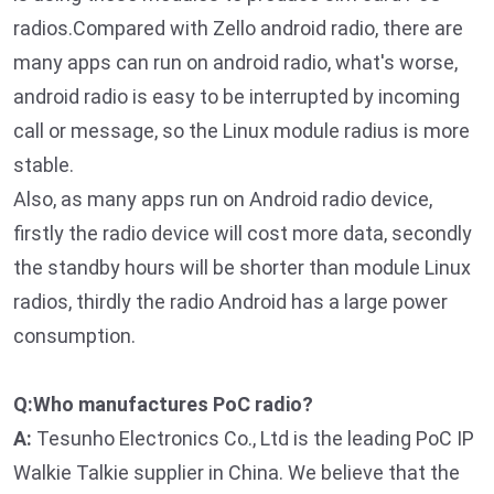
radios.Compared with Zello android radio, there are
many apps can run on android radio, what's worse,
android radio is easy to be interrupted by incoming
call or message, so the Linux module radius is more
stable.
Also, as many apps run on Android radio device,
firstly the radio device will cost more data, secondly
the standby hours will be shorter than module Linux
radios, thirdly the radio Android has a large power
consumption.
Q:Who manufactures PoC radio?
A:
Tesunho Electronics Co., Ltd is the leading PoC IP
Walkie Talkie supplier in China. We believe that the