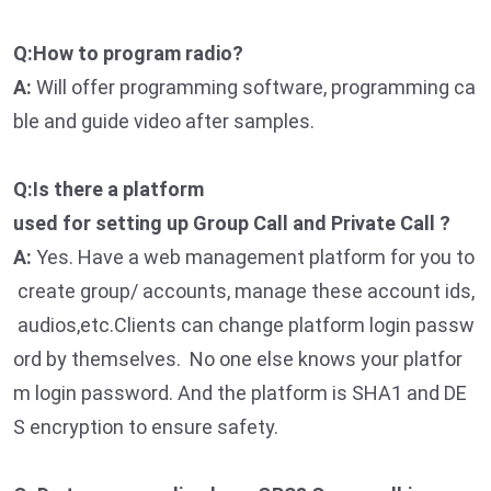
Q:How to program radio?
A:
Will offer programming software, programming ca
ble and guide video after samples.
Q:Is there a platform
used for setting up Group Call and Private Call ?
A:
Yes. Have a web management platform for you to
create group/ accounts, manage these account ids,
audios,etc.Clients can change platform login passw
ord by themselves. No one else knows your platfor
m login password. And the platform is SHA1 and DE
S encryption to ensure safety.