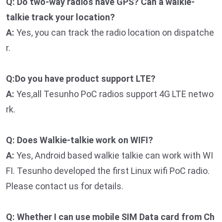
Q: Do two-way radios have GPS? Can a walkie-
talkie track your location?
A:
Yes, you can track the radio location on dispatche
r.
Q:Do you have product support LTE?
A:
Yes,all Tesunho PoC radios support 4G LTE netwo
rk.
Q: Does Walkie-talkie work on WIFI?
A:
Yes, Android based walkie talkie can work with WI
FI. Tesunho developed the first Linux wifi PoC radio.
Please contact us for details.
Q: Whether I can use mobile SIM Data card from Ch