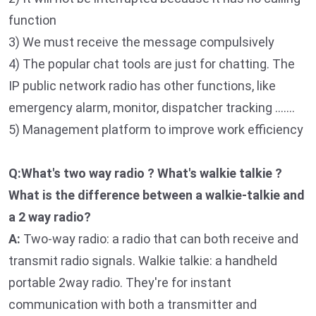
function
3) We must receive the message compulsively
4) The popular chat tools are just for chatting. The
IP public network radio has other functions, like
emergency alarm, monitor, dispatcher tracking …….
5) Management platform to improve work efficiency
Q:What's two way radio ? What's walkie talkie ?
What is the difference between a walkie-talkie and
a 2 way radio?
A:
Two-way radio: a radio that can both receive and
transmit radio signals. Walkie talkie: a handheld
portable 2way radio. They're for instant
communication with both a transmitter and