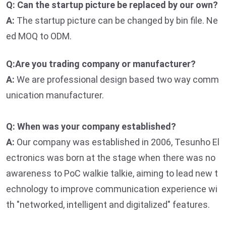
Q: Can the startup picture be replaced by our own?
A:
The startup picture can be changed by bin file. Ne
ed MOQ to ODM.
Q:Are you trading company or manufacturer?
A:
We are professional design based two way comm
unication manufacturer.
Q: When was your company established?
A:
Our company was established in 2006, Tesunho El
ectronics was born at the stage when there was no
awareness to PoC walkie talkie, aiming to lead new t
echnology to improve communication experience wi
th "networked, intelligent and digitalized" features.