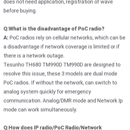
does not need application, registration of wave
before buying.
Q:What is the disadvantage of PoC radio?
A:
PoC radios rely on cellular networks, which can be
a disadvantage if network coverage is limited or if
there is a network outage.
Tesunho TH680 TM990D TM990D are designed to
resolve this issue, these 3 models are dual mode
PoC radios. If without the network, can switch to
analog system quickly for emergency
communication. Analog/DMR mode and Network Ip
mode can work simultaneously.
Q:How does IP radio/PoC Radio/Network