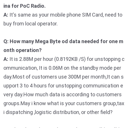
ina for PoC Radio.
A:
It's same as your mobile phone SIM Card, need to
buy from local operator.
Q: How many Mega Byte od data needed for one m
onth operation?
A:
It is 2.88M per hour (0.8192KB /S) for unstopping c
ommunication, It is 0.06M on the standby mode per
day.Most of customers use 300M per month,It can s
upport 3 to 4 hours for unstopping communication e
very day.How much data is according to customers
groups.May i know what is your customers group,tax
i dispatching ,logistic distribution, or other field?