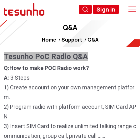
Sign in
Q&A
Home
Support
Q&A
Tesunho PoC Radio Q&A
Q:How to make POC Radio work?
A:
3 Steps
1) Create account on your own management platfor
m.
2) Program radio with platform account, SIM Card AP
N
3) Insert SIM Card to realize unlimited talking range c
ommunication, group call, private call ……