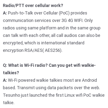
Radio/PTT over cellular work?
A:
Push-to-Talk over Cellular (PoC) provides
communication services over 3G 4G WIFI. Only
radios using same platform and in the same group
can talk with each other, all call audios can also be
encrypted, which is international standard
encryption RSA/AES( AES256).
Q: What is Wi-Fi radio? Can you get wifi walkie-
talkies?
A:
Wi-Fi powered walkie talkies most are Android
based. Transmit using data packets over the web.
Tesunho just launched the first Linux wifi PoC walkie
talkie.