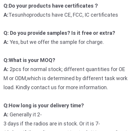
Q:Do your products have certificates？
A:
Tesunhoproducts have CE, FCC, IC certificates
Q: Do you provide samples? Is it free or extra?
A:
Yes, but we offer the sample for charge.
Q:What is your MOQ?
A:
2pcs for normal stock; different quantities for OE
M or ODM,which is determined by different task work
load. Kindly contact us for more information.
Q:How long is your delivery time?
A:
Generally it 2-
3 days if the radios are in stock. Or it is 7-