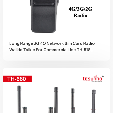
Long Range 3G 4G Network Sim Card Radio
Walkie Talkie For Commercial Use TH-518L