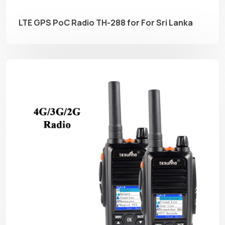
LTE GPS PoC Radio TH-288 for For Sri Lanka