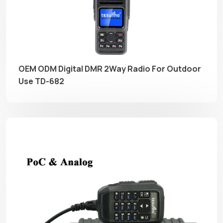
OEM ODM Digital DMR 2Way Radio For Outdoor
Use TD-682