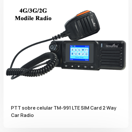
PTT sobre celular TM-991 LTE SIM Card 2 Way
Car Radio