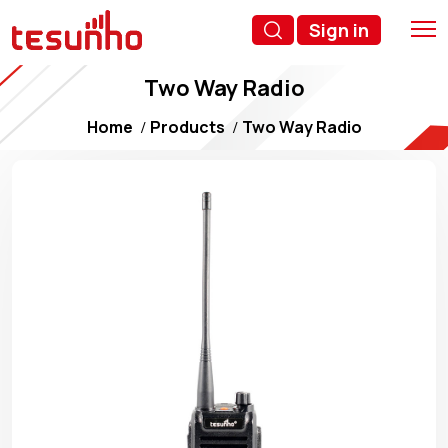
Sign in
Two Way Radio
Home
Products
Two Way Radio