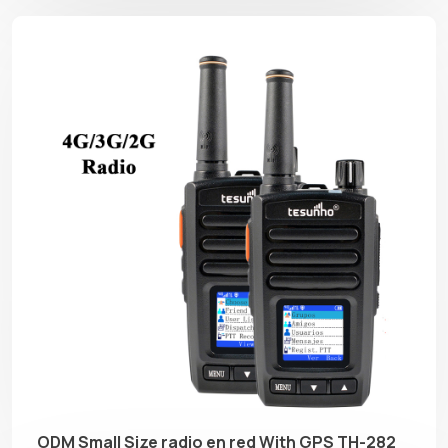
ODM Small Size radio en red With GPS TH-282