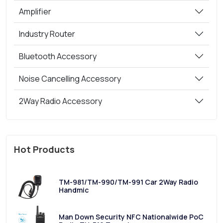
Amplifier
Industry Router
Bluetooth Accessory
Noise Cancelling Accessory
2Way Radio Accessory
Hot Products
TM-981/TM-990/TM-991 Car 2Way Radio
Handmic
Man Down Security NFC Nationalwide PoC