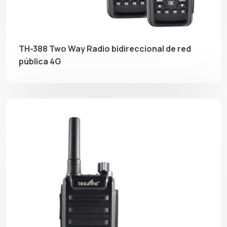
TH-388 Two Way Radio bidireccional de red
pública 4G