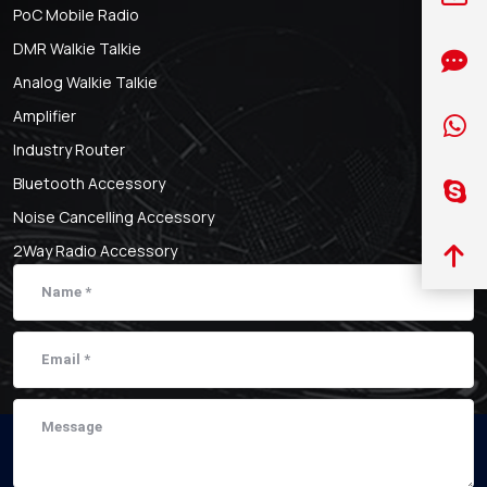
PoC Mobile Radio
DMR Walkie Talkie
Analog Walkie Talkie
Amplifier
Industry Router
Bluetooth Accessory
Noise Cancelling Accessory
2Way Radio Accessory