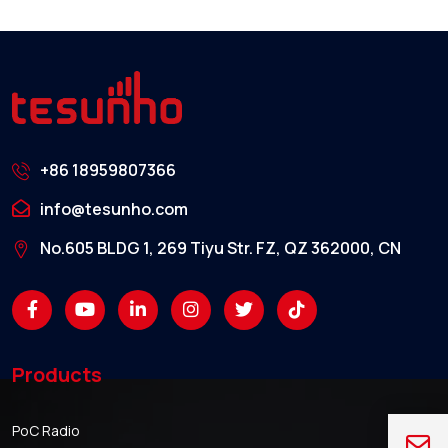
+86 18959807366
info@tesunho.com
No.605 BLDG 1, 269 Tiyu Str. FZ, QZ 362000, CN
Products
PoC Radio