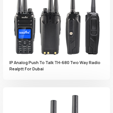
IP Analog Push To Talk TH-680 Two Way Radio
Realptt For Dubai