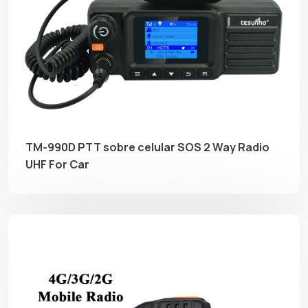
TM-990D PTT sobre celular SOS 2 Way Radio
UHF For Car