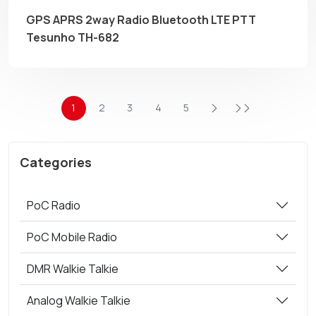
GPS APRS 2way Radio Bluetooth LTE PTT
Tesunho TH-682
1
2
3
4
5
Categories
PoC Radio
PoC Mobile Radio
DMR Walkie Talkie
Analog Walkie Talkie