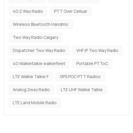
4G 2 Way Radio
PTT Over Celluar
Wireless Bluetooth Handmic
Two Way Radio Calgary
Dispatcher Two Way Radio
VHF IP Two Way Radio
4G Walkietalkie walkiefleet
Portable PTToC
LTE Walkie Talkie F
GPS POC PTT Radios
Analog 2way Radio
LTE UHF Walkie Talkie
LTE Land Mobile Radio