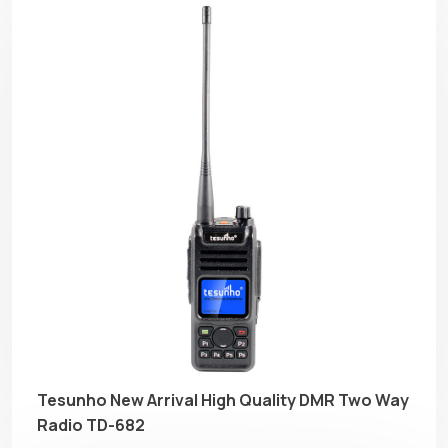
Tesunho New Arrival High Quality DMR Two Way
Radio TD-682