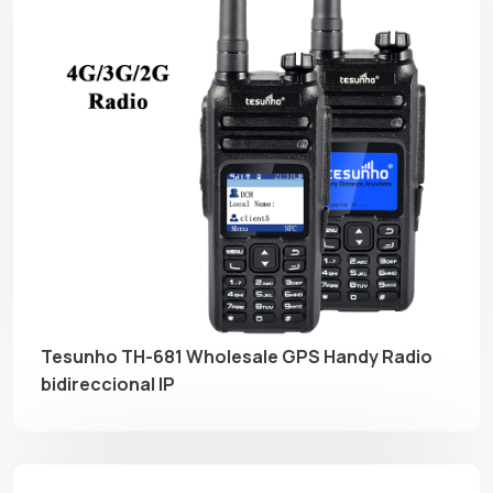
Tesunho TH-681 Wholesale GPS Handy Radio
bidireccional IP