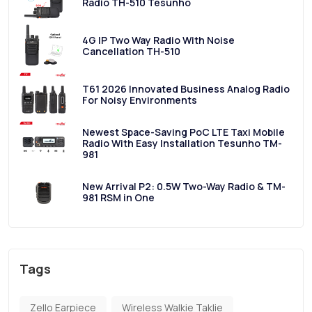
Radio TH-510 Tesunho
4G IP Two Way Radio With Noise
Cancellation TH-510
T61 2026 Innovated Business Analog Radio
For Noisy Environments
Newest Space-Saving PoC LTE Taxi Mobile
Radio With Easy Installation Tesunho TM-
981
New Arrival P2: 0.5W Two-Way Radio & TM-
981 RSM in One
Tags
Zello Earpiece
Wireless Walkie Taklie