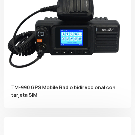
TM-990 GPS Mobile Radio bidireccional con
tarjeta SIM