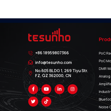
Prod
+86 18959807366
PoC Ra
PoC Mo
info@tesunho.com
DMR Wal
No.605 BLDG 1, 269 Tiyu Str.
FZ, QZ 362000, CN
Analog 
Amplifi
Industr
Blueto
Noise 