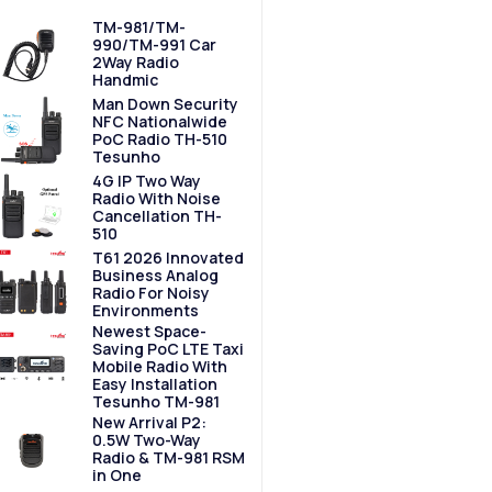
TM-981/TM-
990/TM-991 Car
2Way Radio
Handmic
Man Down Security
NFC Nationalwide
PoC Radio TH-510
Tesunho
4G IP Two Way
Radio With Noise
Cancellation TH-
510
T61 2026 Innovated
Business Analog
Radio For Noisy
Environments
Newest Space-
Saving PoC LTE Taxi
Mobile Radio With
Easy Installation
Tesunho TM-981
New Arrival P2:
0.5W Two-Way
Radio & TM-981 RSM
in One