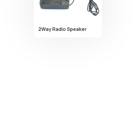
2Way Radio Speaker