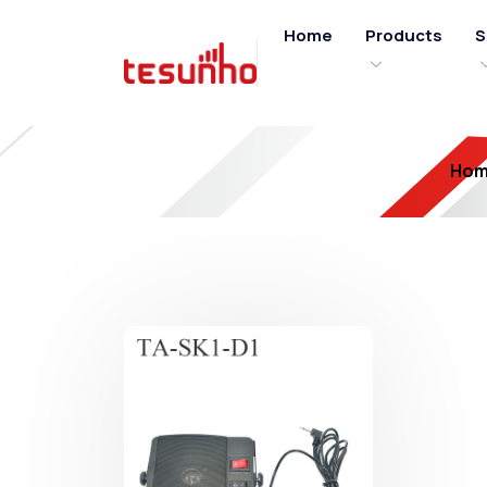
Home
Products
S
Ho