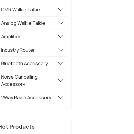
DMR Walkie Talkie
Analog Walkie Talkie
Amplifier
Industry Router
Bluetooth Accessory
Noise Cancelling
Accessory
2Way Radio Accessory
Hot Products