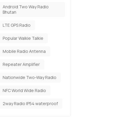
Android Two Way Radio
Bhutan
LTE GPS Radio
Popular Walkie Talkie
Mobile Radio Antenna
Repeater Amplifier
Nationwide Two-Way Radio
NFC World Wide Radio
2way Radio IP54 waterproof