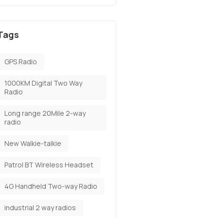
Tags
GPS Radio
1000KM Digital Two Way
Radio
Long range 20Mile 2-way
radio
New Walkie-talkie
Patrol BT Wireless Headset
4G Handheld Two-way Radio
industrial 2 way radios