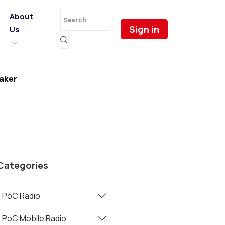
About
Sign in
Us
aker
Categories
PoC Radio
PoC Mobile Radio