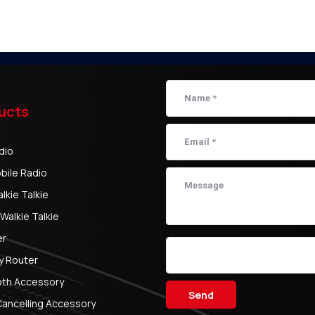
ucts
dio
bile Radio
kie Talkie
Walkie Talkie
er
y Router
oth Accessory
Send
Cancelling Accessory