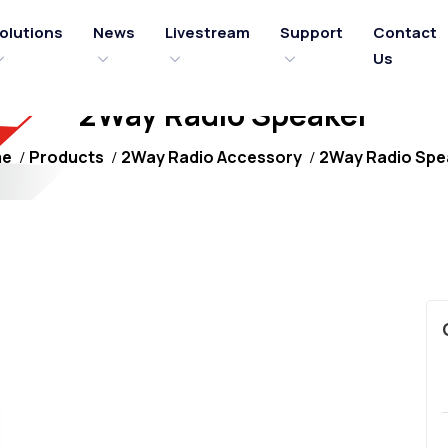
olutions
News
Livestream
Support
Contact
Us
2Way Radio Speaker
me
Products
2Way Radio Accessory
2Way Radio Spe