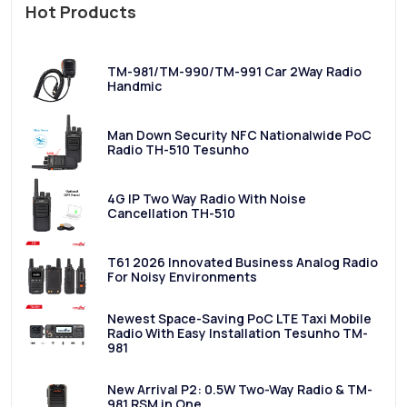
Hot Products
TM-981/TM-990/TM-991 Car 2Way Radio
Handmic
Man Down Security NFC Nationalwide PoC
Radio TH-510 Tesunho
4G IP Two Way Radio With Noise
Cancellation TH-510
T61 2026 Innovated Business Analog Radio
For Noisy Environments
Newest Space-Saving PoC LTE Taxi Mobile
Radio With Easy Installation Tesunho TM-
981
New Arrival P2: 0.5W Two-Way Radio & TM-
981 RSM in One