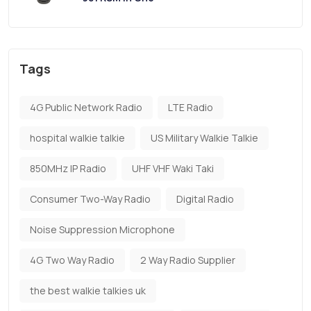
Tags
4G Public Network Radio
LTE Radio
hospital walkie talkie
US Military Walkie Talkie
850MHz IP Radio
UHF VHF Waki Taki
Consumer Two-Way Radio
Digital Radio
Noise Suppression Microphone
4G Two Way Radio
2 Way Radio Supplier
the best walkie talkies uk