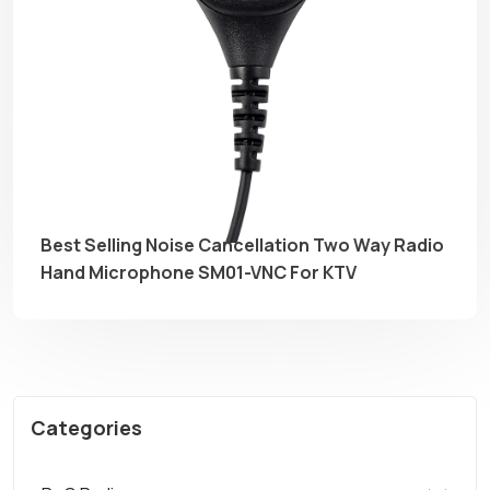
Best Selling Noise Cancellation Two Way Radio
Hand Microphone SM01-VNC For KTV
Categories