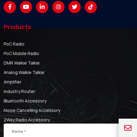
Products
PoC Radio
PoC Mobile Radio
DMR Walkie Talkie
Analog Walkie Talkie
Amplifier
Industry Router
Bluetooth Accessory
Noise Cancelling Accessory
2Way Radio Accessory