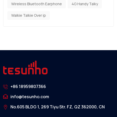
Wireless Bluetooth Earphone
4G Handy Talky
Walkie Talkie Over ip
+86 18959807366
info@tesunho.com
No.605 BLDG 1, 269 Tiyu Str. FZ, QZ 362000, CN