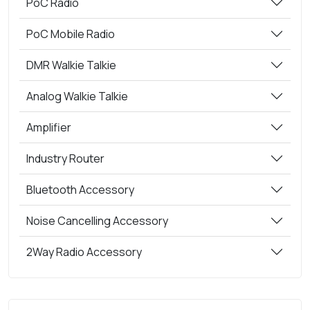
PoC Radio
PoC Mobile Radio
DMR Walkie Talkie
Analog Walkie Talkie
Amplifier
Industry Router
Bluetooth Accessory
Noise Cancelling Accessory
2Way Radio Accessory