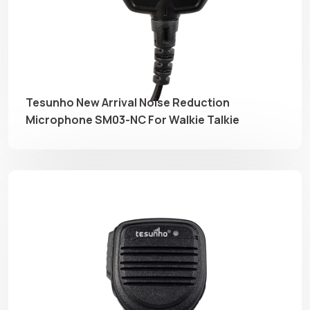
Tesunho New Arrival Noise Reduction
Microphone SM03-NC For Walkie Talkie