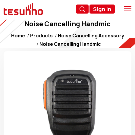
Sign in
Noise Cancelling Handmic
Home
Products
Noise Cancelling Accessory
Noise Cancelling Handmic