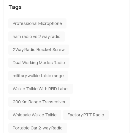
Tags
Professional Microphone
ham radio vs 2 way radio
2Way Radio Bracket Screw
Dual Working Modes Radio
military walkie talkie range
Walkie Talkie With RFID Label
200 Km Range Transceiver
Whlesale Walkie Talkie
Factory PTT Radio
Portable Car 2-way Radio