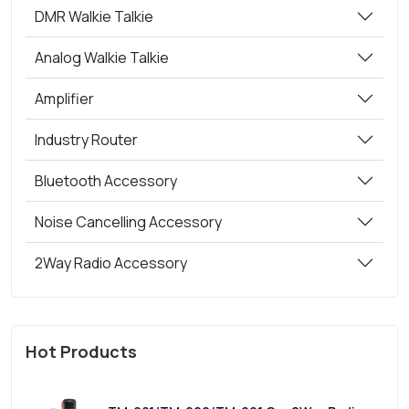
DMR Walkie Talkie
Analog Walkie Talkie
Amplifier
Industry Router
Bluetooth Accessory
Noise Cancelling Accessory
2Way Radio Accessory
Hot Products