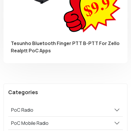
Tesunho Bluetooth Finger PTT B-PTT For Zello
Realptt PoC Apps
Categories
PoC Radio
PoC Mobile Radio