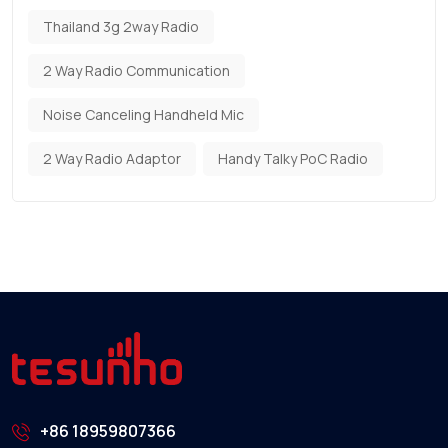
Thailand 3g 2way Radio
2 Way Radio Communication
Noise Canceling Handheld Mic
2 Way Radio Adaptor
Handy Talky PoC Radio
+86 18959807366