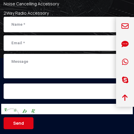
Noise Cancelling Accessory
2Way Radio Accessory
Send