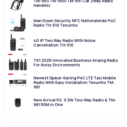
TM-981/TM-990/TM-991 Car 2Way Radio
Handmic
Man Down Security NFC Nationalwide PoC
Radio TH-510 Tesunho
4G IP Two Way Radio With Noise
Cancellation TH-510
T61 2026 Innovated Business Analog Radio
For Noisy Environments
Newest Space-Saving PoC LTE Taxi Mobile
Radio With Easy Installation Tesunho TM-
981
New Arrival P2: 0.5W Two-Way Radio & TM-
981 RSM in One