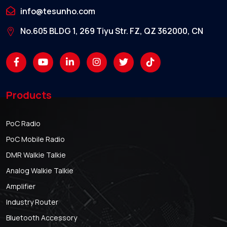
info@tesunho.com
No.605 BLDG 1, 269 Tiyu Str. FZ, QZ 362000, CN
Products
PoC Radio
PoC Mobile Radio
DMR Walkie Talkie
Analog Walkie Talkie
Amplifier
Industry Router
Bluetooth Accessory