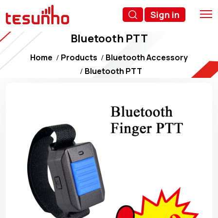
Sign in
Bluetooth PTT
Home
Products
Bluetooth Accessory
Bluetooth PTT