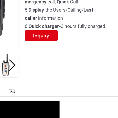
mergency
call,
Quick
Call
5.
Display
the Users/Calling/
Last
caller
information
6.
Quick charger-
3 hours fully charged
Inquiry
FAQ