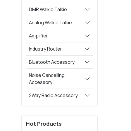
DMR Walkie Talkie
Analog Walkie Talkie
Amplifier
Industry Router
Bluetooth Accessory
Noise Cancelling
Accessory
2Way Radio Accessory
Hot Products