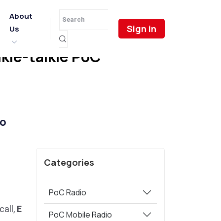
About
Sign in
Us
ie-talkie PoC
o
Categories
PoC Radio
call,
E
PoC Mobile Radio