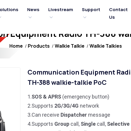
olutions
News
Livestream
Support
Contact
Us
n Equipment Radio TH-388 walk
Home
Products
Walkie Talkie
Walkie Talkies
Communication Equipment Radi
TH-388 walkie-talkie PoC
1.
SOS & APRS
(emergency button)
2.Supports
2G/3G/4G
network
3.Can receive
Dispatcher
message
4.Supports
Group
call,
Single
call,
Selective