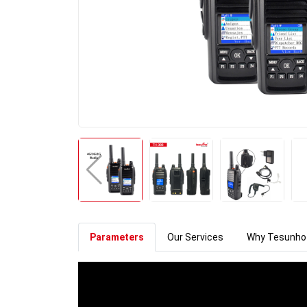
Parameters
Our Services
Why Tesunho