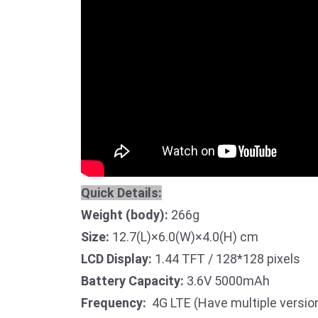
Quick Details:
Weight (body):
266g
Size:
12.7(L)×6.0(W)×4.0(H) cm
LCD Display:
1.44 TFT / 128*128 pixels
Battery Capacity:
3.6V 5000mAh
Frequency:
4G LTE (Have multiple version