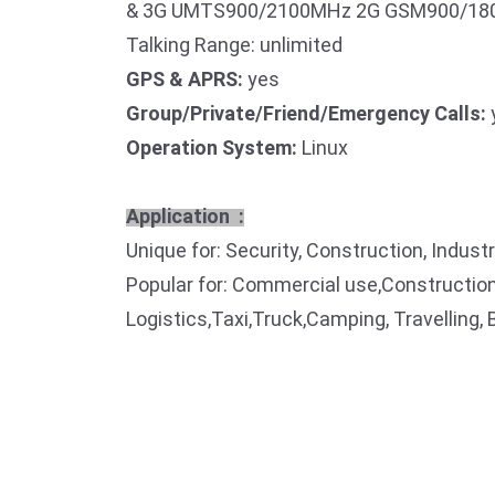
& 3G UMTS900/2100MHz 2G GSM900/180
Talking Range: unlimited
GPS & APRS:
yes
Group/Private/Friend/Emergency Calls:
Operation System:
Linux
Application :
Unique for: Security, Construction, Indust
Popular for: Commercial use,Construction
Logistics,Taxi,Truck,Camping, Travelling, 