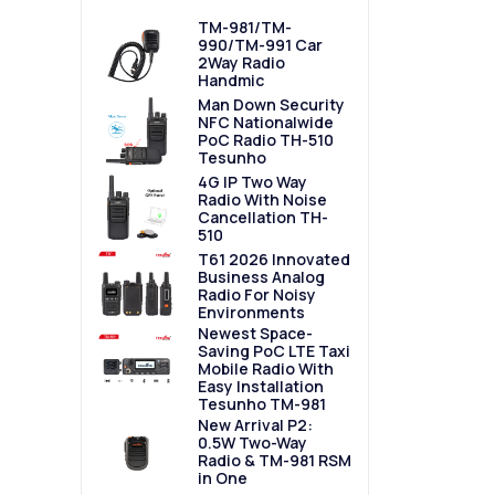
TM-981/TM-
990/TM-991 Car
2Way Radio
Handmic
Man Down Security
NFC Nationalwide
PoC Radio TH-510
Tesunho
4G IP Two Way
Radio With Noise
Cancellation TH-
510
T61 2026 Innovated
Business Analog
Radio For Noisy
Environments
Newest Space-
Saving PoC LTE Taxi
Mobile Radio With
Easy Installation
Tesunho TM-981
New Arrival P2:
0.5W Two-Way
Radio & TM-981 RSM
in One