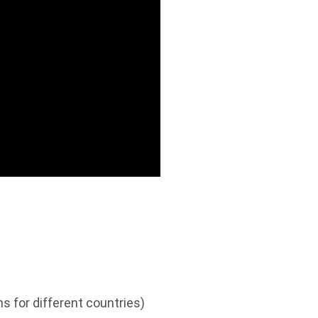
s for different countries)