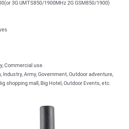
0(or 3G UMTS850/1900MHz 2G GSM850/1900)
yes
ry, Commercial use.
, Industry, Army, Government, Outdoor adventure,
Big shopping mall, Big Hotel, Outdoor Events, etc.