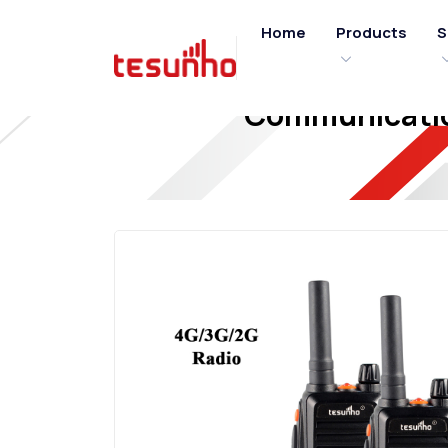
Home
Products
S
Communicatio