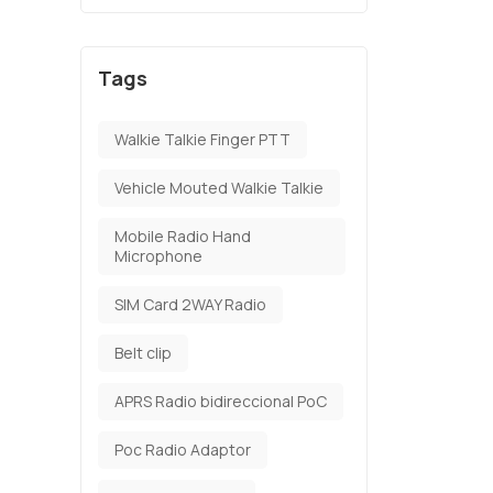
Tags
Walkie Talkie Finger PTT
Vehicle Mouted Walkie Talkie
Mobile Radio Hand
Microphone
SIM Card 2WAY Radio
Belt clip
APRS Radio bidireccional PoC
Poc Radio Adaptor