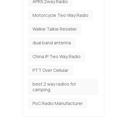
APRS 2way Radio
Motorcycle Two Way Radio
Walkie Talkie Reseller
dual band antenna
China IP Two Way Radio
PTT Over Cellular
best 2 way radios for
camping
PoC Radio Manufacturer