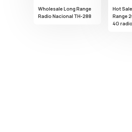
Wholesale Long Range
Hot Sal
Radio Nacional TH-288
Range 2
4G radi