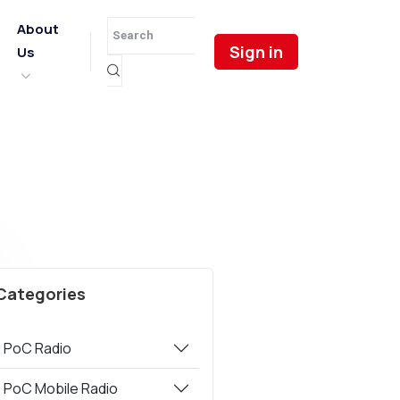
About
Sign in
Us
Categories
PoC Radio
PoC Mobile Radio