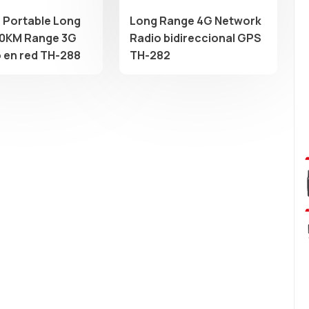
e Portable Long
Long Range 4G Network
0KM Range 3G
Radio bidireccional GPS
o en red TH-288
TH-282