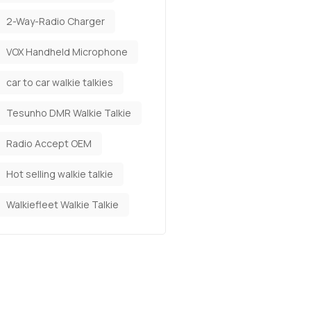
2-Way-Radio Charger
VOX Handheld Microphone
car to car walkie talkies
Tesunho DMR Walkie Talkie
Radio Accept OEM
Hot selling walkie talkie
Walkiefleet Walkie Talkie