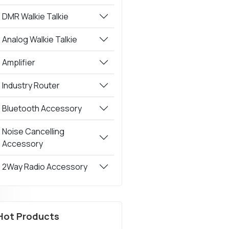
DMR Walkie Talkie
Analog Walkie Talkie
Amplifier
Industry Router
Bluetooth Accessory
Noise Cancelling
Accessory
2Way Radio Accessory
Hot Products