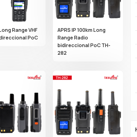
Long Range VHF
APRS IP 100km Long
idireccional PoC
Range Radio
bidireccional PoC TH-
282