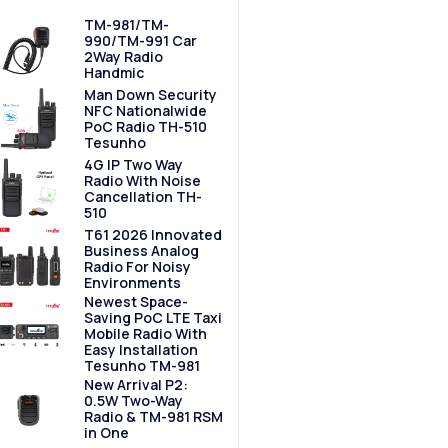
TM-981/TM-
990/TM-991 Car
2Way Radio
Handmic
Man Down Security
NFC Nationalwide
PoC Radio TH-510
Tesunho
4G IP Two Way
Radio With Noise
Cancellation TH-
510
T61 2026 Innovated
Business Analog
Radio For Noisy
Environments
Newest Space-
Saving PoC LTE Taxi
Mobile Radio With
Easy Installation
Tesunho TM-981
New Arrival P2:
0.5W Two-Way
Radio & TM-981 RSM
in One