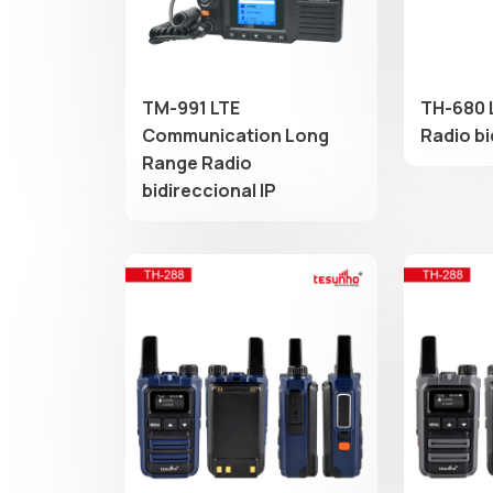
TM-991 LTE
TH-680 
Communication Long
Radio b
Range Radio
bidireccional IP