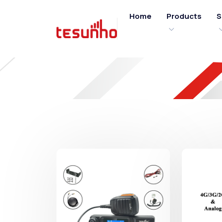
Home
Products
S