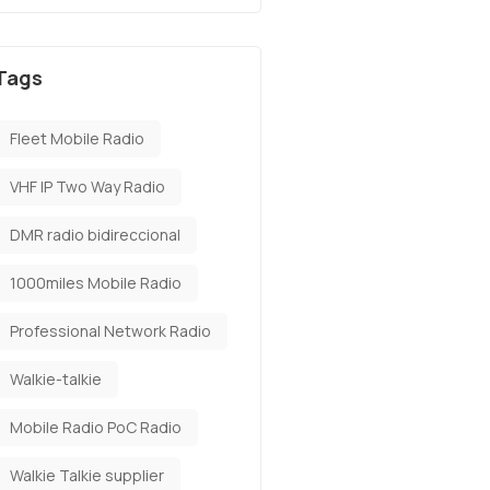
Tags
Fleet Mobile Radio
VHF IP Two Way Radio
DMR radio bidireccional
1000miles Mobile Radio
Professional Network Radio
Walkie-talkie
Mobile Radio PoC Radio
Walkie Talkie supplier