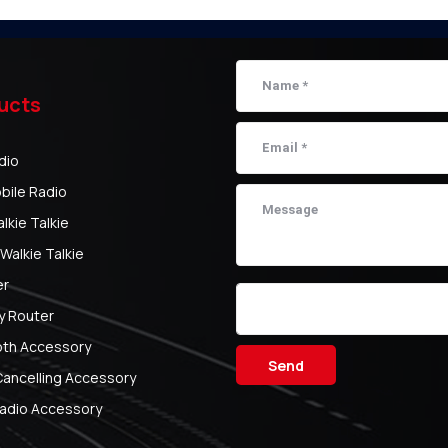
ucts
dio
bile Radio
kie Talkie
Walkie Talkie
er
y Router
oth Accessory
Send
Cancelling Accessory
adio Accessory