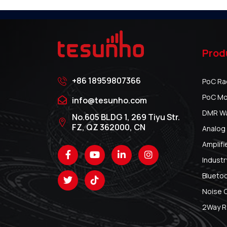
Prod
+86 18959807366
PoC Ra
PoC Mo
info@tesunho.com
DMR Wal
No.605 BLDG 1, 269 Tiyu Str.
FZ, QZ 362000, CN
Analog 
Amplifi
Industr
Blueto
Noise 
2Way R