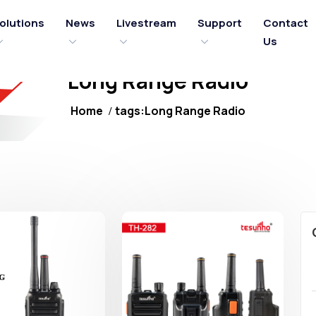
olutions
News
Livestream
Support
Contact
Us
Long Range Radio
Home
tags:Long Range Radio